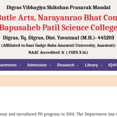
Digras Vibhagiya Shikshan Prasarak Mandal
Butle Arts, Narayanrao Bhat C
Bapusaheb Patil Science Colleg
Digras, Tq. Digras, Dist. Yavatmal (M.H.)- 445203
(Affiliated to Sant Gadge Baba Amravati University, Amravati)
NAAC Accredited 'A' ( CGPA 3.16)
artments
Admission
Research
Library
IQA
gram and introduced PG program in 2001. The Department has 