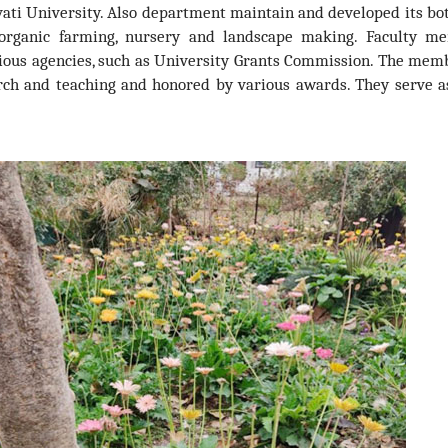
ati University. Also department maintain and developed its bo
e organic farming, nursery and landscape making. Faculty m
ious agencies, such as University Grants Commission. The mem
arch and teaching and honored by various awards. They serve as