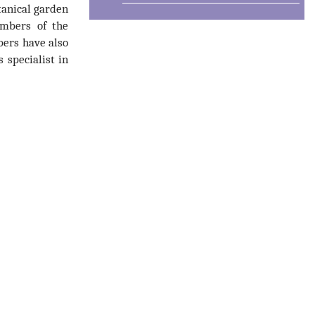
tanical garden
embers of the
bers have also
 specialist in