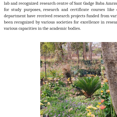
lab and recognized research centre of Sant Gadge Baba Amrav
for study purposes, research and certificate courses lik
department have received research projects funded from var
been recognized by various societies for excellence in rese
various capacities in the academic bodies.