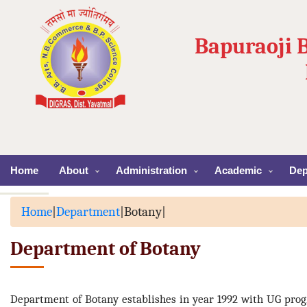
Bapuraoji 
Home
About
Administration
Academic
Dep
Home
|
Department
|
Botany
|
Department of Botany
Department of Botany establishes in year 1992 with UG pro