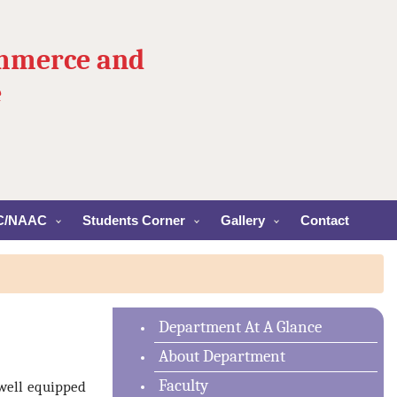
ommerce and
e
C/NAAC
Students Corner
Gallery
Contact
Department At A Glance
About Department
Faculty
well equipped