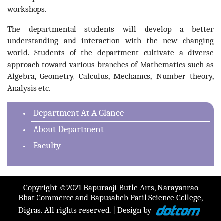
workshops.
The departmental students will develop a better
understanding and interaction with the new changing
world. Students of the department cultivate a diverse
approach toward various branches of Mathematics such as
Algebra, Geometry, Calculus, Mechanics, Number theory,
Analysis etc.
Department At A Glance
About Department
Faculty
Copyright ©2021 Bapuraoji Butle Arts, Narayanrao
Bhat Commerce and Bapusaheb Patil Science College,
Digras. All rights reserved. | Design by