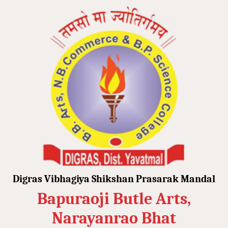
Digras Vibhagiya Shikshan Prasarak Mandal
Bapuraoji Butle Arts,
Narayanrao Bhat