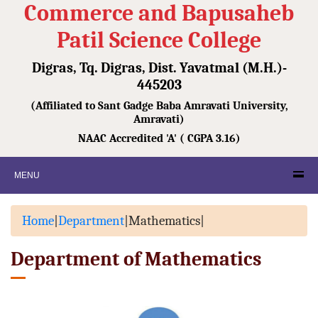
Commerce and Bapusaheb
Patil Science College
Digras, Tq. Digras, Dist. Yavatmal (M.H.)-
445203
(Affiliated to Sant Gadge Baba Amravati University,
Amravati)
NAAC Accredited 'A' ( CGPA 3.16)
MENU
Home
|
Department
|
Mathematics
|
Department of Mathematics