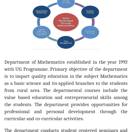
Department of Mathematics established in the year 1992
with UG Programme. Primary objective of the department
is to impart quality education in the subject Mathematics
as a basic science and its applied branches to the students
from rural area. The departmental courses include the
value based education and entrepreneurial skills among
the students. The department provides opportunities for
professional and personal development through the
curricular and co-curricular activities.
The department conducts student centered seminars and