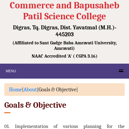
Commerce and Bapusaheb
Patil Science College
Digras, Tq. Digras, Dist. Yavatmal (M.H.)-
445203
(Affiliated to Sant Gadge Baba Amravati University,
Amravati)
NAAC Accredited 'A' ( CGPA 3.16)
MENU
Home
|
About
|
Goals & Objective
|
Goals & Objective
01. Implementation of various planning for the