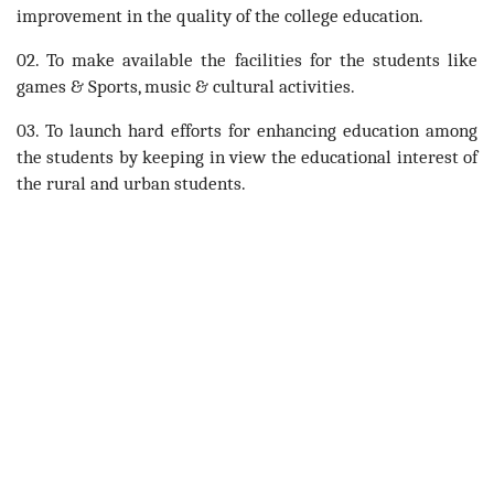
improvement in the quality of the college education.
02. To make available the facilities for the students like
games & Sports, music & cultural activities.
03. To launch hard efforts for enhancing education among
the students by keeping in view the educational interest of
the rural and urban students.