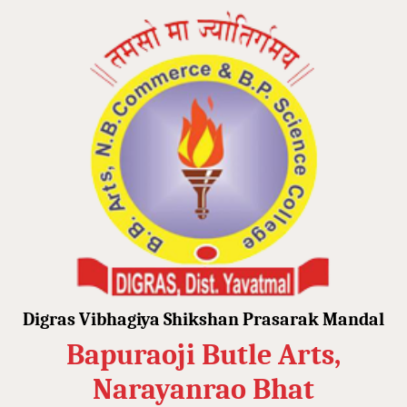
Digras Vibhagiya Shikshan Prasarak Mandal
Bapuraoji Butle Arts,
Narayanrao Bhat