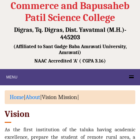
Commerce and Bapusaheb
Patil Science College
Digras, Tq. Digras, Dist. Yavatmal (M.H.)-
445203
(Affiliated to Sant Gadge Baba Amravati University,
Amravati)
NAAC Accredited 'A' ( CGPA 3.16)
MENU
Home
|
About
|
Vision Mission
|
Vision
As the first institution of the taluka having academic
excellence, prepare the student of remote rural area, a