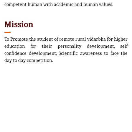
competent human with academic and human values.
Mission
To Promote the student of remote rural vidarbha for higher
education for their personality development, self
confidence development, Scientific awareness to face the
day to day competition.