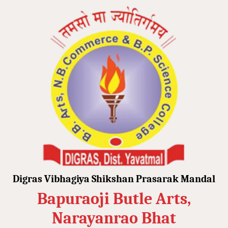
Digras Vibhagiya Shikshan Prasarak Mandal
Bapuraoji Butle Arts,
Narayanrao Bhat