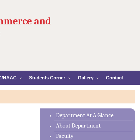
ommerce and
e
C/NAAC
Students Corner
Gallery
Contact
Department At A Glance
About Department
Faculty