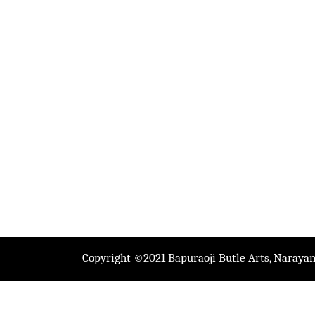
Copyright ©2021 Bapuraoji Butle Arts, Narayan