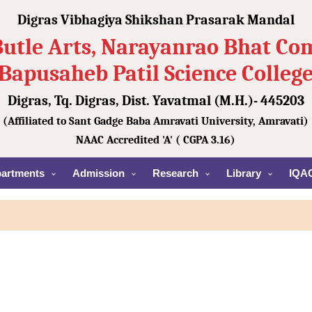
Digras Vibhagiya Shikshan Prasarak Mandal
Butle Arts, Narayanrao Bhat C
Bapusaheb Patil Science Colleg
Digras, Tq. Digras, Dist. Yavatmal (M.H.)- 445203
(Affiliated to Sant Gadge Baba Amravati University, Amravati)
NAAC Accredited 'A' ( CGPA 3.16)
artments
Admission
Research
Library
IQA