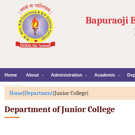
Bapuraoji 
Home
About
Administration
Academic
Dep
Home
|
Department
|
Junior College
|
Department of Junior College