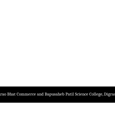
rao Bhat Commerce and Bapusaheb Patil Science College, Digras.