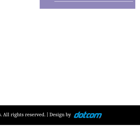
 All rights reserved. | Design by