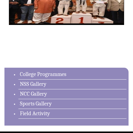
College Programmes
NSS Gallery
NCC Gallery
Sports Gallery
Field Activity