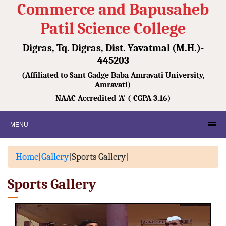
Commerce and Bapusaheb
Patil Science College
Digras, Tq. Digras, Dist. Yavatmal (M.H.)-
445203
(Affiliated to Sant Gadge Baba Amravati University,
Amravati)
NAAC Accredited 'A' ( CGPA 3.16)
MENU
Home
|
Gallery
|
Sports Gallery
|
Sports Gallery