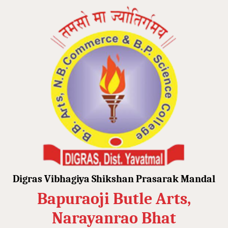
Digras Vibhagiya Shikshan Prasarak Mandal
Bapuraoji Butle Arts,
Narayanrao Bhat