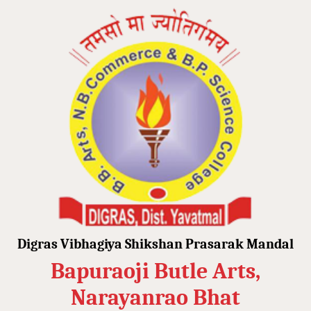
Digras Vibhagiya Shikshan Prasarak Mandal
Bapuraoji Butle Arts,
Narayanrao Bhat