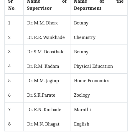
Sr.
Name of
Name of the
No.
Supervisor
Department
1
Dr. M.M. Dhore
Botany
2
Dr. R.R. Wankhade
Chemistry
3
Dr. S.M. Deosthale
Botany
4
Dr. R.M. Kadam
Physical Education
5
Dr. M.M. Jagtap
Home Economics
6
Dr. S.K.Parate
Zoology
7
Dr. R.N. Karhade
Marathi
8
Dr. M.N. Bhagat
English