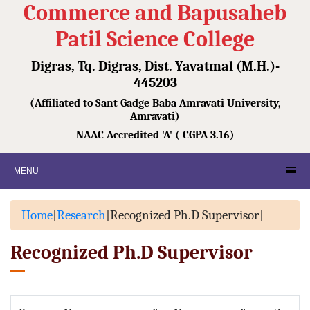
Commerce and Bapusaheb
Patil Science College
Digras, Tq. Digras, Dist. Yavatmal (M.H.)-
445203
(Affiliated to Sant Gadge Baba Amravati University,
Amravati)
NAAC Accredited 'A' ( CGPA 3.16)
MENU
Home
|
Research
|
Recognized Ph.D Supervisor
|
Recognized Ph.D Supervisor