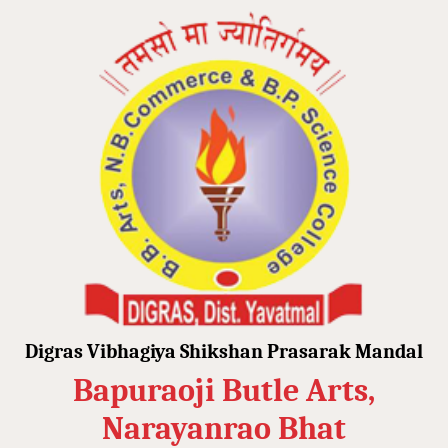
Digras Vibhagiya Shikshan Prasarak Mandal
Bapuraoji Butle Arts,
Narayanrao Bhat