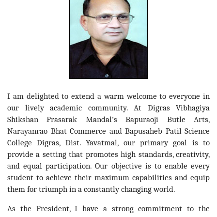
I am delighted to extend a warm welcome to everyone in
our lively academic community. At Digras Vibhagiya
Shikshan Prasarak Mandal’s Bapuraoji Butle Arts,
Narayanrao Bhat Commerce and Bapusaheb Patil Science
College Digras, Dist. Yavatmal, our primary goal is to
provide a setting that promotes high standards, creativity,
and equal participation. Our objective is to enable every
student to achieve their maximum capabilities and equip
them for triumph in a constantly changing world.
As the President, I have a strong commitment to the